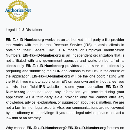
Legal Info & Disclaimer
EIN-Tax-ID-Number.org
works as an authorized third-party e-file provider
that works with the Internal Revenue Service (IRS) to assist clients in
obtaining their Federal Tax ID Numbers or Employer Identification
Numbers.
EIN-Tax-ID-Number.org
is an independent organization that is
not affiliated with any government agencies and works on behalf of its
clients only.
EIN-Tax-ID-Number.org
provides a paid service to clients by
preparing and submitting their EIN applications to the IRS. In the course of
the application,
EIN-Tax-ID-Number.org
will be the one coordinating with
the IRS. If you want to apply for an EIN on your own and without a fee, you
can visit the official IRS website to submit your application.
EIN-Tax-ID-
Number.org
does not keep any information you provide during your
application. As a third-party e-file provider only, we cannot offer any
knowledge, advice, explanation, or suggestion about legal matters. We are
not a law firm nor legal experts. Also, our communications are not covered
by the attorney-client privilege. If you need legal advice, please contact a
law firm or an attorney.
Why choose
EIN-Tax-ID-Number.org
?
EIN-Tax-ID-Number.org
focuses on