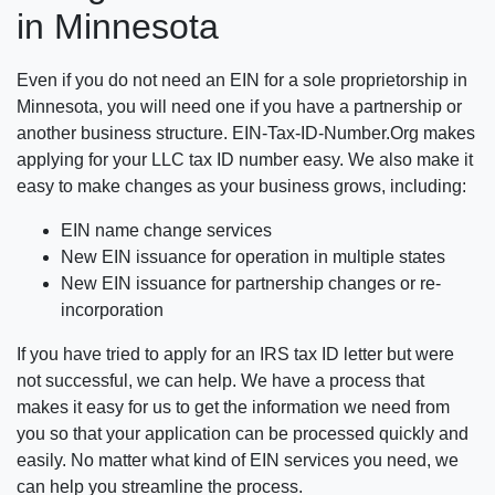
in Minnesota
Even if you do not need an EIN for a sole proprietorship in
Minnesota, you will need one if you have a partnership or
another business structure. EIN-Tax-ID-Number.Org makes
applying for your LLC tax ID number easy. We also make it
easy to make changes as your business grows, including:
EIN name change services
New EIN issuance for operation in multiple states
New EIN issuance for partnership changes or re-
incorporation
If you have tried to apply for an IRS tax ID letter but were
not successful, we can help. We have a process that
makes it easy for us to get the information we need from
you so that your application can be processed quickly and
easily. No matter what kind of EIN services you need, we
can help you streamline the process.