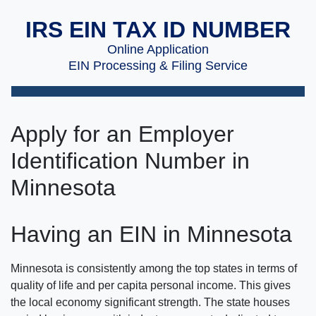
IRS EIN TAX ID NUMBER
Online Application
EIN Processing & Filing Service
Apply for an Employer
Identification Number in
Minnesota
Having an EIN in Minnesota
Minnesota is consistently among the top states in terms of
quality of life and per capita personal income. This gives
the local economy significant strength. The state houses