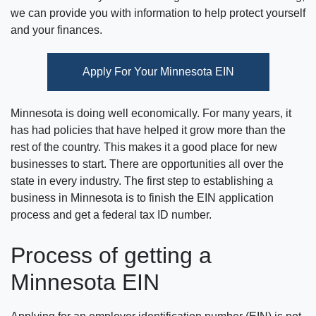
we can provide you with information to help protect yourself
and your finances.
Apply For Your Minnesota EIN
Minnesota is doing well economically. For many years, it
has had policies that have helped it grow more than the
rest of the country. This makes it a good place for new
businesses to start. There are opportunities all over the
state in every industry. The first step to establishing a
business in Minnesota is to finish the EIN application
process and get a federal tax ID number.
Process of getting a
Minnesota EIN