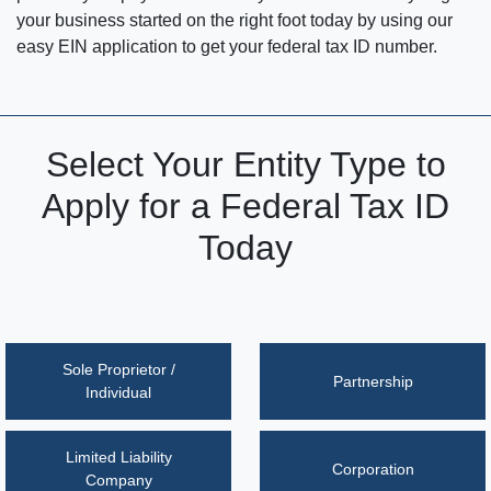
your business started on the right foot today by using our
easy EIN application to get your federal tax ID number.
Select Your Entity Type to
Apply for a Federal Tax ID
Today
Sole Proprietor /
Partnership
Individual
Limited Liability
Corporation
Company