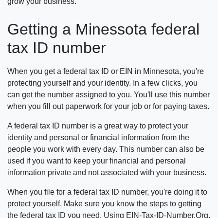
grow your business.
Getting a Minessota federal
tax ID number
When you get a federal tax ID or EIN in Minnesota, you're
protecting yourself and your identity. In a few clicks, you
can get the number assigned to you. You'll use this number
when you fill out paperwork for your job or for paying taxes.
A federal tax ID number is a great way to protect your
identity and personal or financial information from the
people you work with every day. This number can also be
used if you want to keep your financial and personal
information private and not associated with your business.
When you file for a federal tax ID number, you're doing it to
protect yourself. Make sure you know the steps to getting
the federal tax ID you need. Using EIN-Tax-ID-Number.Org,