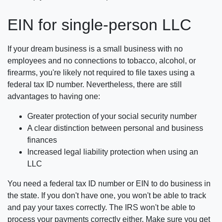
EIN for single-person LLC
If your dream business is a small business with no
employees and no connections to tobacco, alcohol, or
firearms, you're likely not required to file taxes using a
federal tax ID number. Nevertheless, there are still
advantages to having one:
Greater protection of your social security number
A clear distinction between personal and business
finances
Increased legal liability protection when using an
LLC
You need a federal tax ID number or EIN to do business in
the state. If you don't have one, you won't be able to track
and pay your taxes correctly. The IRS won't be able to
process your payments correctly either. Make sure you get