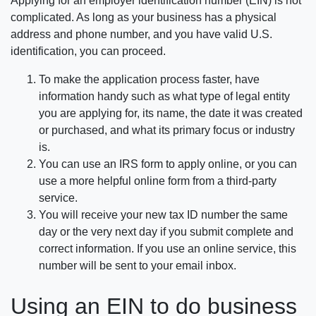
Applying for an employer identification number (EIN) is not
complicated. As long as your business has a physical
address and phone number, and you have valid U.S.
identification, you can proceed.
To make the application process faster, have
information handy such as what type of legal entity
you are applying for, its name, the date it was created
or purchased, and what its primary focus or industry
is.
You can use an IRS form to apply online, or you can
use a more helpful online form from a third-party
service.
You will receive your new tax ID number the same
day or the very next day if you submit complete and
correct information. If you use an online service, this
number will be sent to your email inbox.
Using an EIN to do business