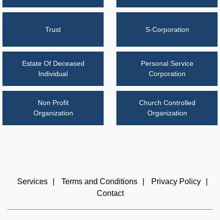
Trust
S-Corporation
Estate Of Deceased
Personal Service
Individual
Corporation
Non Profit
Church Controlled
Organization
Organization
Services
|
Terms and Conditions
|
Privacy Policy
|
Contact