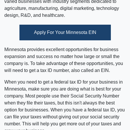
varied businesses with industry segments dedicated to
agriculture, manufacturing, digital marketing, technology
design, R&D, and healthcare.
Apply For Your Minnesota EIN
Minnesota provides excellent opportunities for business
expansion and success no matter how large or small the
company is. To take advantage of these opportunities, you
will need to get a tax ID number, also called an EIN.
When you need to get a federal tax ID for your business in
Minnesota, make sure you are doing what is best for your
company. Most people use their Social Security Number
when they file their taxes, but this isn't always the best
option for businesses. When you have a federal tax ID, you
can file your taxes without giving out your social security
number. This will help you get more out of your taxes and