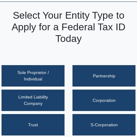
Select Your Entity Type to
Apply for a Federal Tax ID
Today
Sole Proprietor /
Partnership
Individual
Limited Liability
Corporation
Company
Trust
S-Corporation