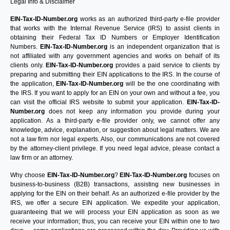
Legal Info & Disclaimer
EIN-Tax-ID-Number.org
works as an authorized third-party e-file provider
that works with the Internal Revenue Service (IRS) to assist clients in
obtaining their Federal Tax ID Numbers or Employer Identification
Numbers.
EIN-Tax-ID-Number.org
is an independent organization that is
not affiliated with any government agencies and works on behalf of its
clients only.
EIN-Tax-ID-Number.org
provides a paid service to clients by
preparing and submitting their EIN applications to the IRS. In the course of
the application,
EIN-Tax-ID-Number.org
will be the one coordinating with
the IRS. If you want to apply for an EIN on your own and without a fee, you
can visit the official IRS website to submit your application.
EIN-Tax-ID-
Number.org
does not keep any information you provide during your
application. As a third-party e-file provider only, we cannot offer any
knowledge, advice, explanation, or suggestion about legal matters. We are
not a law firm nor legal experts. Also, our communications are not covered
by the attorney-client privilege. If you need legal advice, please contact a
law firm or an attorney.
Why choose
EIN-Tax-ID-Number.org
?
EIN-Tax-ID-Number.org
focuses on
business-to-business (B2B) transactions, assisting new businesses in
applying for the EIN on their behalf. As an authorized e-file provider by the
IRS, we offer a secure EIN application. We expedite your application,
guaranteeing that we will process your EIN application as soon as we
receive your information; thus, you can receive your EIN within one to two