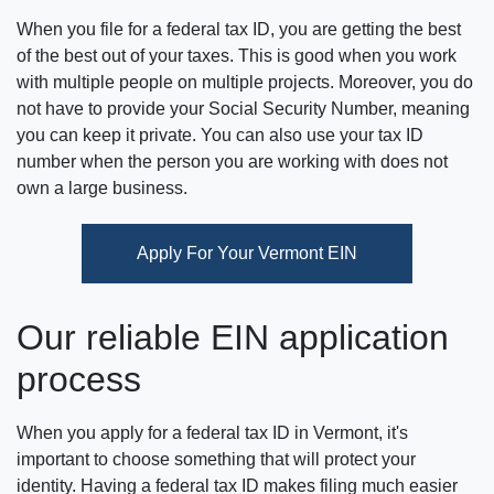
When you file for a federal tax ID, you are getting the best
of the best out of your taxes. This is good when you work
with multiple people on multiple projects. Moreover, you do
not have to provide your Social Security Number, meaning
you can keep it private. You can also use your tax ID
number when the person you are working with does not
own a large business.
Apply For Your Vermont EIN
Our reliable EIN application
process
When you apply for a federal tax ID in Vermont, it's
important to choose something that will protect your
identity. Having a federal tax ID makes filing much easier