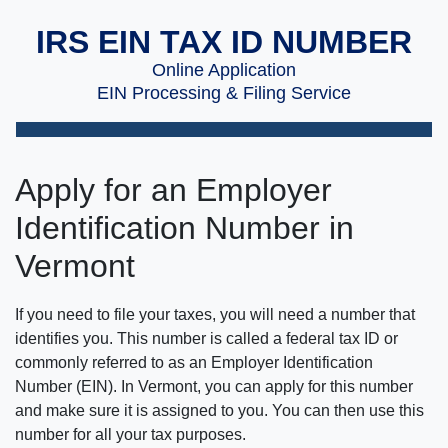
IRS EIN TAX ID NUMBER
Online Application
EIN Processing & Filing Service
Apply for an Employer
Identification Number in
Vermont
If you need to file your taxes, you will need a number that
identifies you. This number is called a federal tax ID or
commonly referred to as an Employer Identification
Number (EIN). In Vermont, you can apply for this number
and make sure it is assigned to you. You can then use this
number for all your tax purposes.