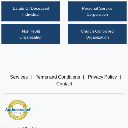
Estate Of Deceased
Personal Service
Individual
Corporation
Non Profit
Church Controlled
Organization
Organization
Services
|
Terms and Conditions
|
Privacy Policy
|
Contact