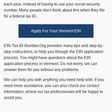
each year, instead of having to use your social security
number. Many people don't think about this when they file
for a federal tax ID.
Apply For Your Vermont EIN
EIN-Tax-ID-Number.Org provides many tips and step-by-
step instructions, to help you through the EIN application
process. You might have questions about the EIN
application process in Vermont. Do not worry, we can
answer them for you without any problems.
We can help you with anything you need help with. If you
need more assistance, you can also check our contact
information, where our tax professionals will be happy to
assist you.